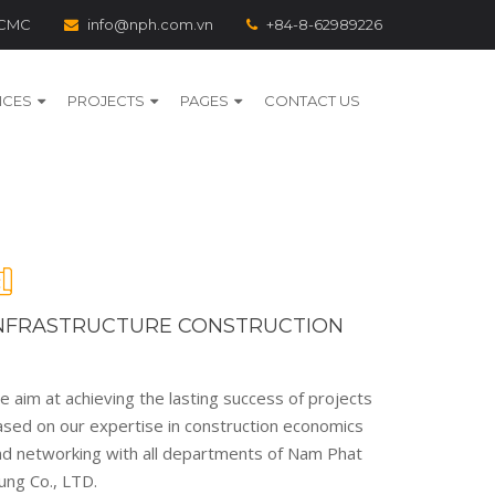
 HCMC
info@nph.com.vn
+84-8-62989226
ICES
PROJECTS
PAGES
CONTACT US
NFRASTRUCTURE CONSTRUCTION
 aim at achieving the lasting success of projects
ased on our expertise in construction economics
nd networking with all departments of Nam Phat
ung Co., LTD.