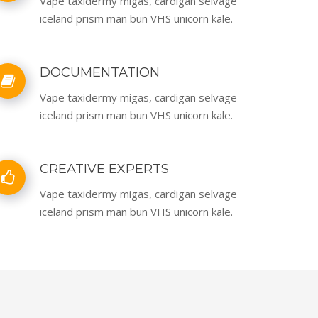
Vape taxidermy migas, cardigan selvage
iceland prism man bun VHS unicorn kale.
DOCUMENTATION
Vape taxidermy migas, cardigan selvage
iceland prism man bun VHS unicorn kale.
CREATIVE EXPERTS
Vape taxidermy migas, cardigan selvage
iceland prism man bun VHS unicorn kale.