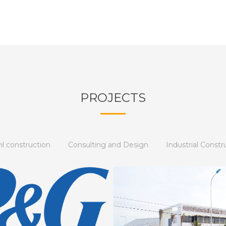
PROJECTS
vil construction
Consulting and Design
Industrial Constr