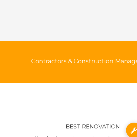
Contractors & Construction Manage
BEST RENOVATION