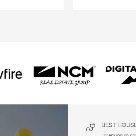
BEST HOUS
Lorem ipsum dolo