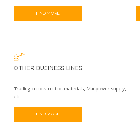
FIND MORE
OTHER BUSINESS LINES
Trading in construction materials, Manpower supply,
etc.
FIND MORE