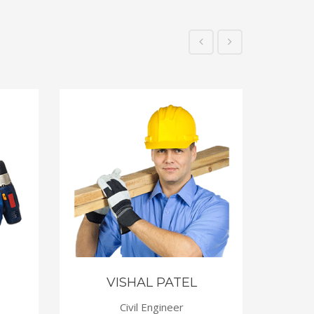
VISHAL PATEL
Civil Engineer