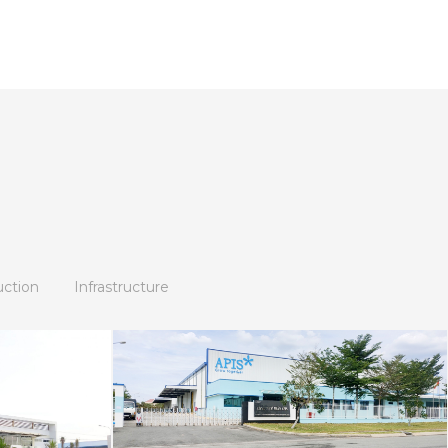
uction
Infrastructure