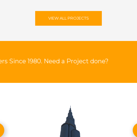
VIEW ALL PROJECTS
rs Since 1980. Need a Project done?