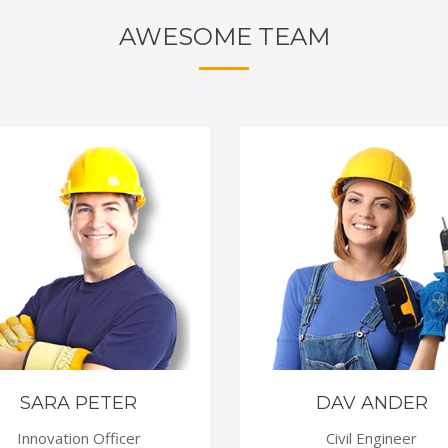
AWESOME TEAM
SARA PETER
DAV ANDER
Innovation Officer
Civil Engineer