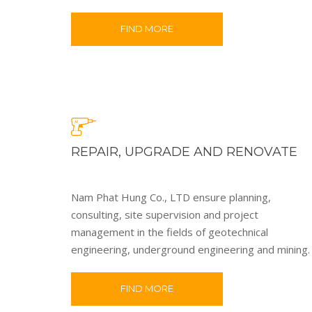
FIND MORE
REPAIR, UPGRADE AND RENOVATE
Nam Phat Hung Co., LTD ensure planning,
consulting, site supervision and project
management in the fields of geotechnical
engineering, underground engineering and mining.
FIND MORE