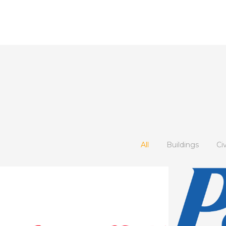
All
Buildings
Ci