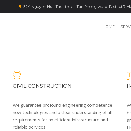
32A Nguyen Huu Tho street, Tan Phong ward, District 7,
HOME
SERV
CIVIL CONSTRUCTION
I
We guarantee profound engineering competence,
We
.
new technologies and a clear understanding of all
b
requirements for an efficient infrastructure and
a
reliable services.
H