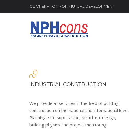
COOPERATION FOR MUTUAL DEVELOPMENT
INDUSTRIAL CONSTRUCTION
We provide all services in the field of building
construction on the national and international level
Planning, site supervision, structural design,
building physics and project monitoring.