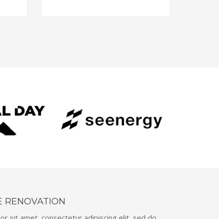
E RENOVATION
r sit amet, consectetur adipiscing elit, sed do