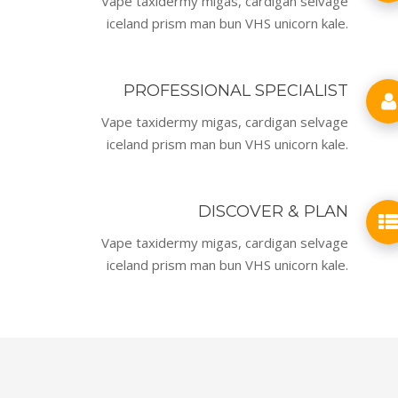
Vape taxidermy migas, cardigan selvage
iceland prism man bun VHS unicorn kale.
PROFESSIONAL SPECIALIST
Vape taxidermy migas, cardigan selvage
iceland prism man bun VHS unicorn kale.
DISCOVER & PLAN
Vape taxidermy migas, cardigan selvage
iceland prism man bun VHS unicorn kale.