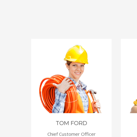
WS
TOM FORD
Chief Customer Officer