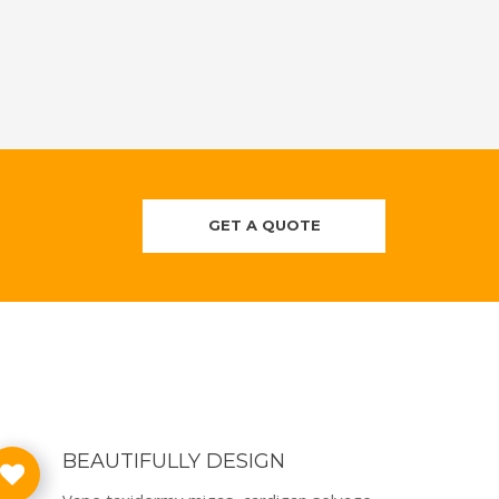
GET A QUOTE
BEAUTIFULLY DESIGN