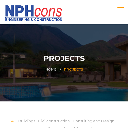
PROJECTS
HOME
PROJECTS
All
Buildings
Civil construction
Consulting and Design