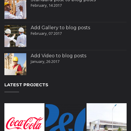
February, 14 2017
Add Gallery to blog posts
February, 07 2017
Add Video to blog posts
January, 26 2017
LATEST PROJECTS