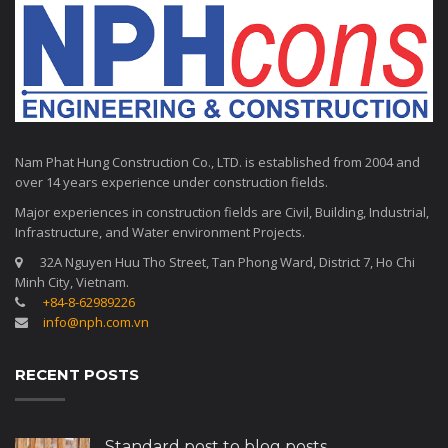
Nam Phat Hung Construction Co., LTD. is established from 2004 and
over 14 years experience under construction fields.
Major experiences in construction fields are Civil, Building, Industrial,
Infrastructure, and Water environment Projects.
32A Nguyen Huu Tho Street, Tan Phong Ward, District 7, Ho Chi
Minh City, Vietnam.
+84-8-62989226
info@nph.com.vn
RECENT POSTS
Standard post to blog posts