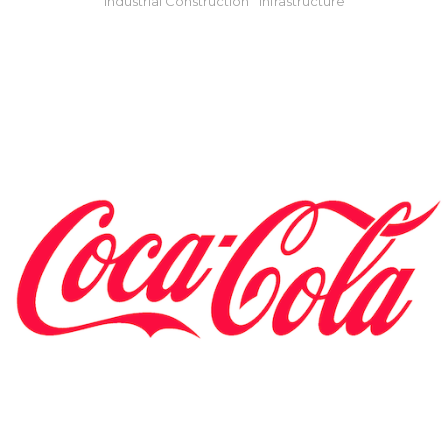
Industrial Construction
Infrastructure