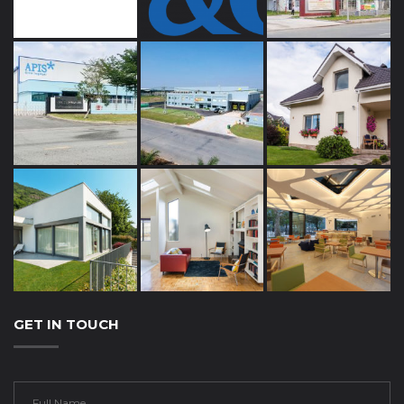
GET IN TOUCH