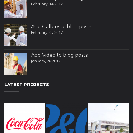
February, 14 2017
Add Gallery to blog posts
February, 07 2017
Add Video to blog posts
January, 26 2017
LATEST PROJECTS