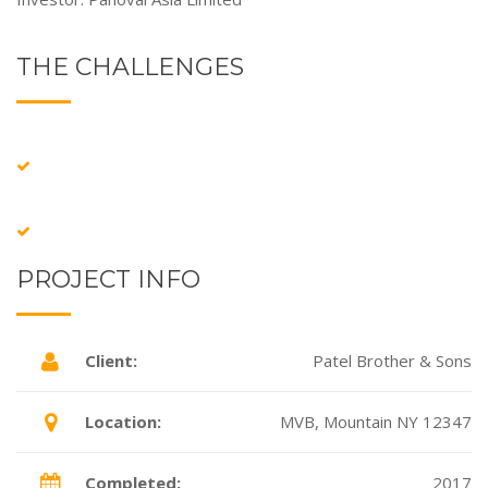
THE CHALLENGES
PROJECT INFO
Client:
Patel Brother & Sons
Location:
MVB, Mountain NY 12347
Completed:
2017