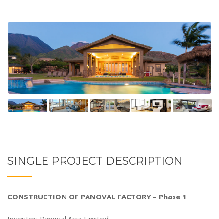
SINGLE PROJECT DESCRIPTION
CONSTRUCTION OF PANOVAL FACTORY – Phase 1
Investor: Panoval Asia Limited