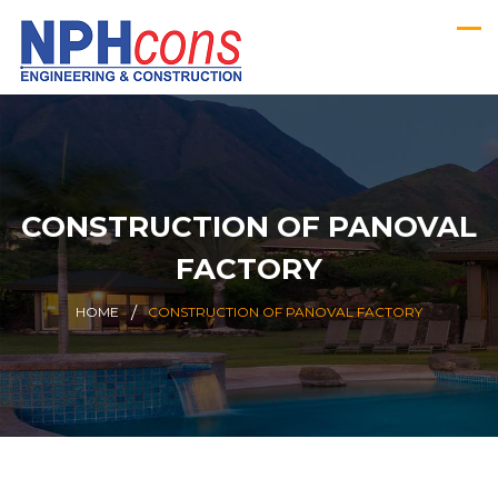
CONSTRUCTION OF PANOVAL
FACTORY
HOME
CONSTRUCTION OF PANOVAL FACTORY