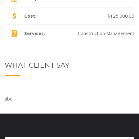
Cost:
$125.000.00
Services:
Construction Management
WHAT CLIENT SAY
abc