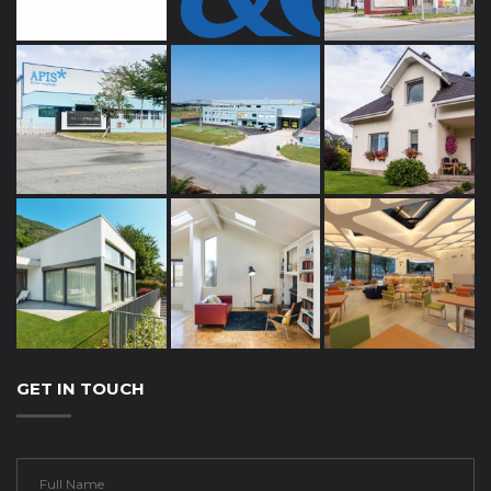
GET IN TOUCH