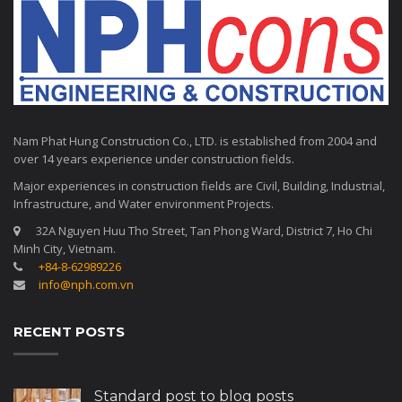
Nam Phat Hung Construction Co., LTD. is established from 2004 and
over 14 years experience under construction fields.
Major experiences in construction fields are Civil, Building, Industrial,
Infrastructure, and Water environment Projects.
32A Nguyen Huu Tho Street, Tan Phong Ward, District 7, Ho Chi
Minh City, Vietnam.
+84-8-62989226
info@nph.com.vn
RECENT POSTS
Standard post to blog posts