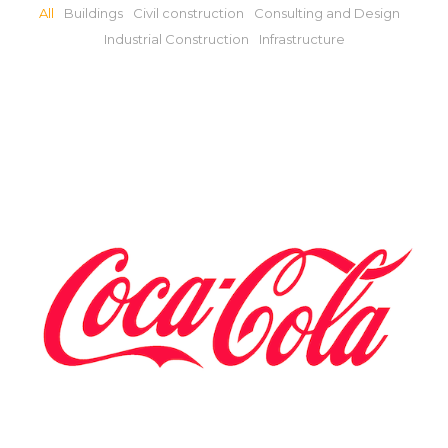
All
Buildings
Civil construction
Consulting and Design
Industrial Construction
Infrastructure