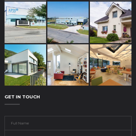
GET IN TOUCH