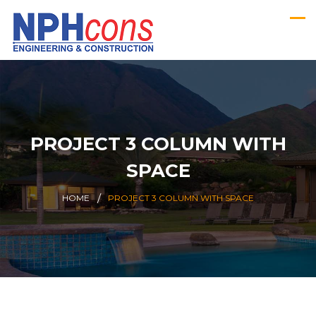
PROJECT 3 COLUMN WITH
SPACE
HOME
PROJECT 3 COLUMN WITH SPACE