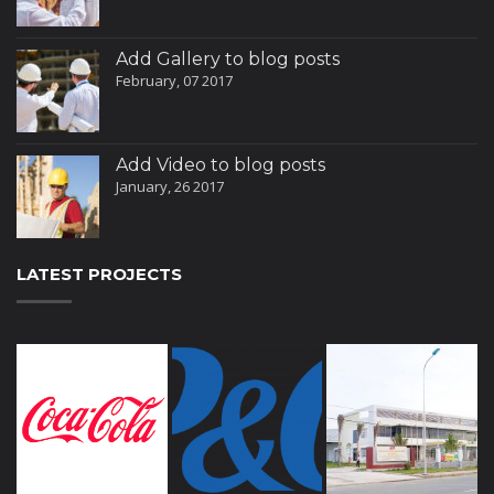
Add Gallery to blog posts
February, 07 2017
Add Video to blog posts
January, 26 2017
LATEST PROJECTS