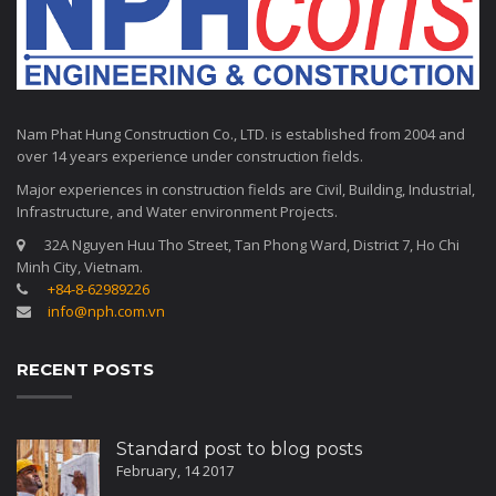
Nam Phat Hung Construction Co., LTD. is established from 2004 and
over 14 years experience under construction fields.
Major experiences in construction fields are Civil, Building, Industrial,
Infrastructure, and Water environment Projects.
32A Nguyen Huu Tho Street, Tan Phong Ward, District 7, Ho Chi
Minh City, Vietnam.
+84-8-62989226
info@nph.com.vn
RECENT POSTS
Standard post to blog posts
February, 14 2017