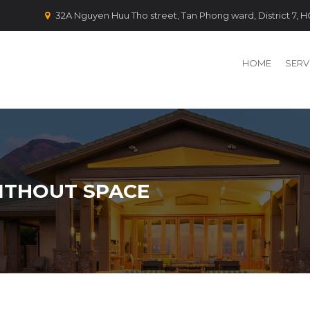
32A Nguyen Huu Tho street, Tan Phong ward, District 7,
HOME
SERV
ITHOUT SPACE