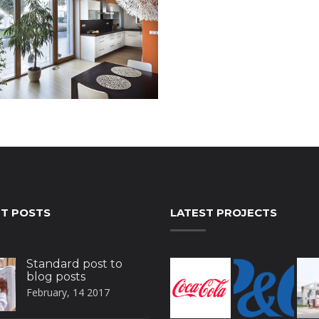
T POSTS
LATEST PROJECTS
Standard post to
blog posts
February, 14 2017