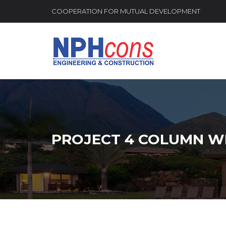
COOPERATION FOR MUTUAL DEVELOPMENT
PROJECT 4 COLUMN W