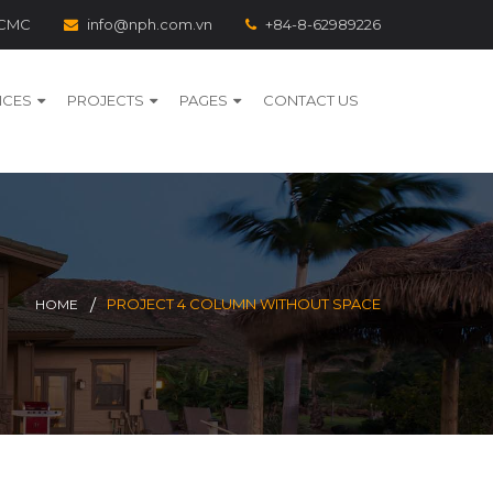
 HCMC
info@nph.com.vn
+84-8-62989226
ICES
PROJECTS
PAGES
CONTACT US
PROJECT 4 COLUMN WITHOUT SPACE
HOME