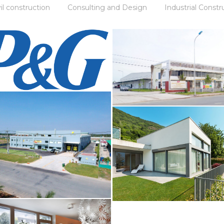
vil construction
Consulting and Design
Industrial Constr