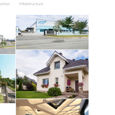
uction
Infrastructure