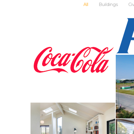
All
Buildings
Ci