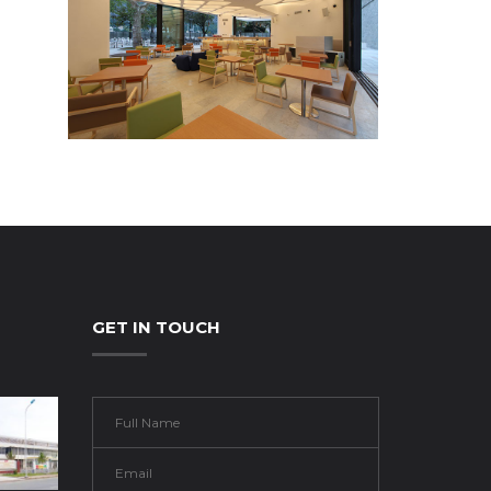
GET IN TOUCH