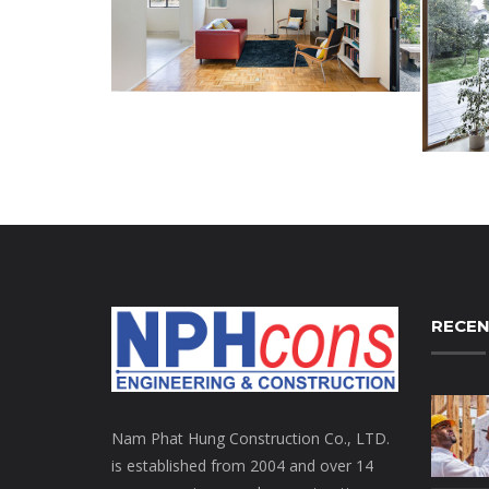
RECEN
Nam Phat Hung Construction Co., LTD.
is established from 2004 and over 14