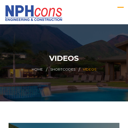
VIDEOS
HOME
SHORTCODES
VIDEOS