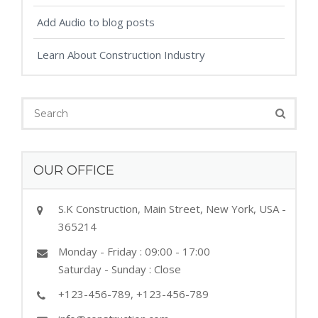
Add Audio to blog posts
Learn About Construction Industry
OUR OFFICE
S.K Construction, Main Street, New York, USA -
365214
Monday - Friday : 09:00 - 17:00
Saturday - Sunday : Close
+123-456-789, +123-456-789