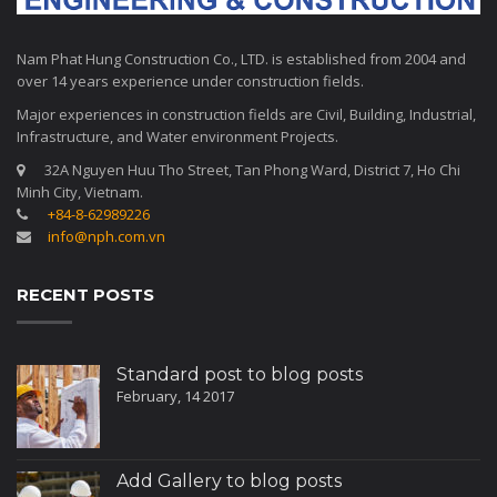
Nam Phat Hung Construction Co., LTD. is established from 2004 and
over 14 years experience under construction fields.
Major experiences in construction fields are Civil, Building, Industrial,
Infrastructure, and Water environment Projects.
32A Nguyen Huu Tho Street, Tan Phong Ward, District 7, Ho Chi
Minh City, Vietnam.
+84-8-62989226
info@nph.com.vn
RECENT POSTS
Standard post to blog posts
February, 14 2017
Add Gallery to blog posts