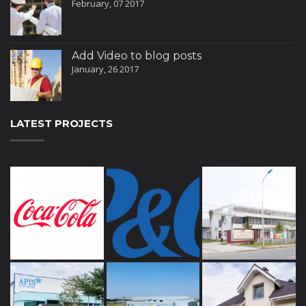
February, 07 2017
Add Video to blog posts
January, 26 2017
LATEST PROJECTS