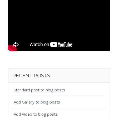
RECENT POSTS
Standard post to blog posts
Add Gallery to blog posts
Add Video to blog posts