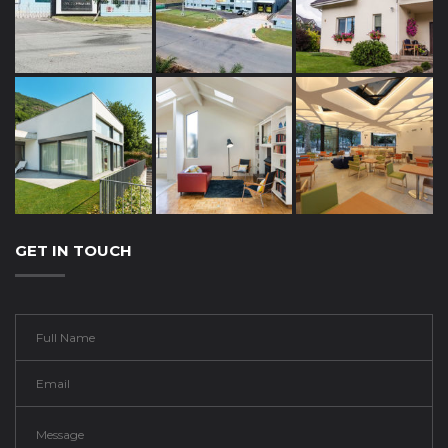
GET IN TOUCH