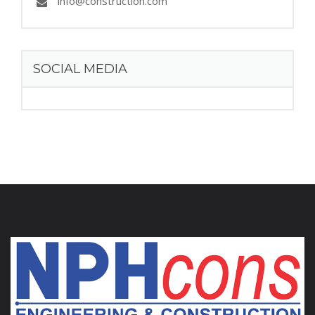
info@construction.com
SOCIAL MEDIA