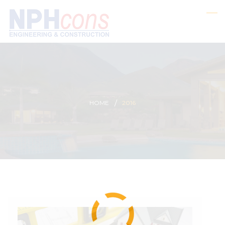
HOME
2016