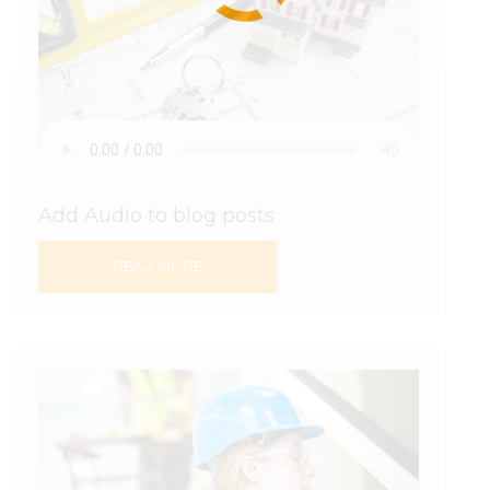
Add Audio to blog posts
READ MORE