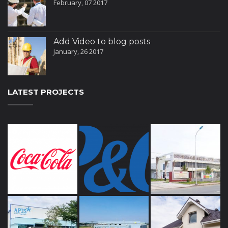
February, 07 2017
Add Video to blog posts
January, 26 2017
LATEST PROJECTS