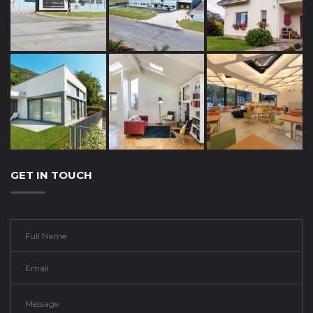
GET IN TOUCH