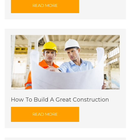
READ MORE
How To Build A Great Construction
READ MORE