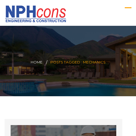
HOME
POSTS TAGGED : MECHANICS