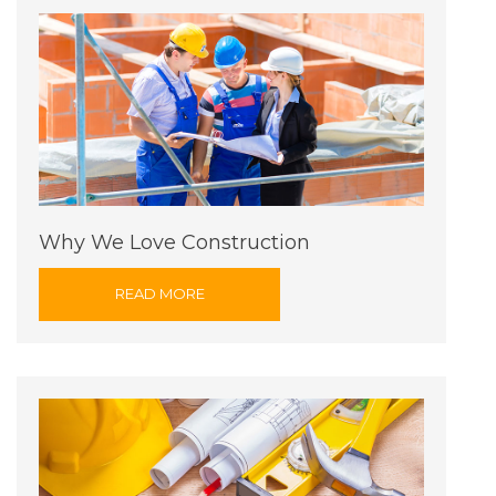
Why We Love Construction
READ MORE