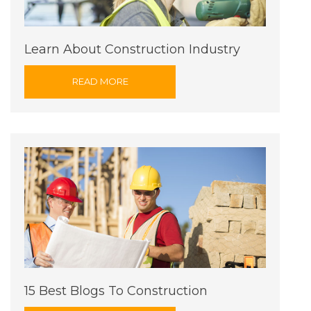
Learn About Construction Industry
READ MORE
15 Best Blogs To Construction