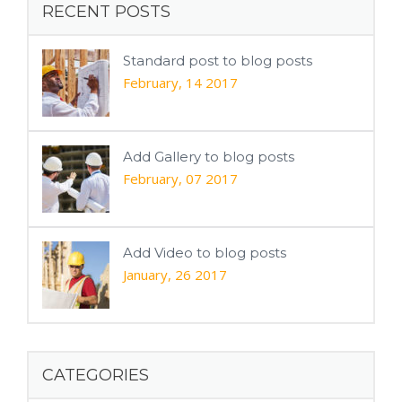
RECENT POSTS
Standard post to blog posts
February, 14 2017
Add Gallery to blog posts
February, 07 2017
Add Video to blog posts
January, 26 2017
CATEGORIES