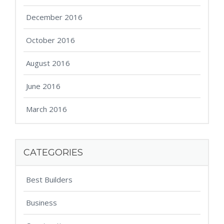
December 2016
October 2016
August 2016
June 2016
March 2016
CATEGORIES
Best Builders
Business