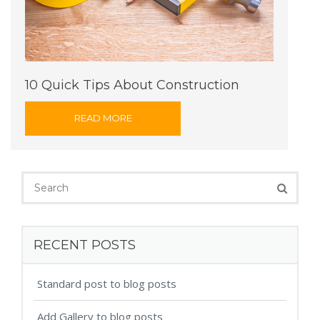
10 Quick Tips About Construction
READ MORE
RECENT POSTS
Standard post to blog posts
Add Gallery to blog posts