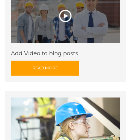
Add Video to blog posts
READ MORE