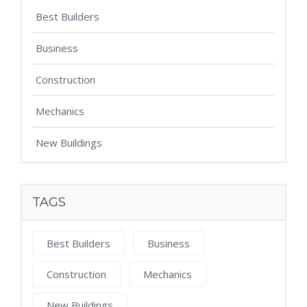
Best Builders
Business
Construction
Mechanics
New Buildings
TAGS
Best Builders
Business
Construction
Mechanics
New Buildings