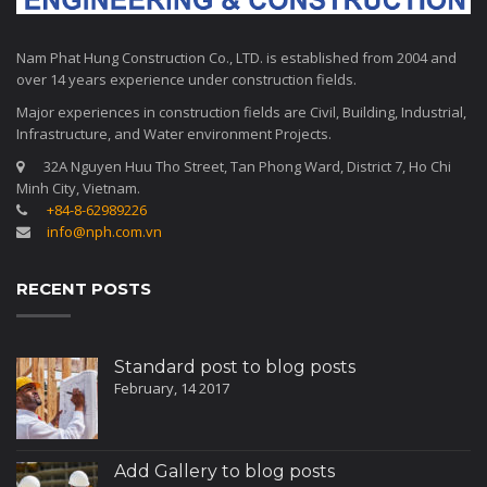
Nam Phat Hung Construction Co., LTD. is established from 2004 and
over 14 years experience under construction fields.
Major experiences in construction fields are Civil, Building, Industrial,
Infrastructure, and Water environment Projects.
32A Nguyen Huu Tho Street, Tan Phong Ward, District 7, Ho Chi
Minh City, Vietnam.
+84-8-62989226
info@nph.com.vn
RECENT POSTS
Standard post to blog posts
February, 14 2017
Add Gallery to blog posts