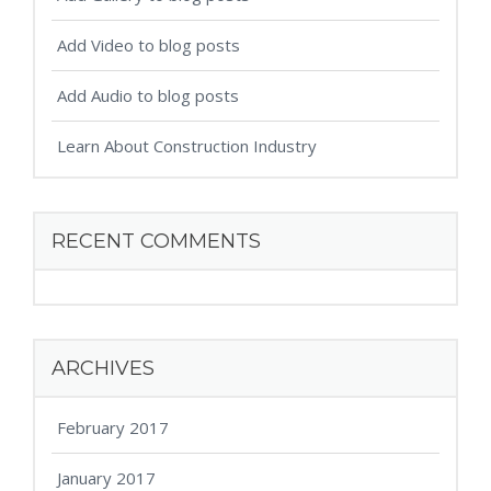
Add Video to blog posts
Add Audio to blog posts
Learn About Construction Industry
RECENT COMMENTS
ARCHIVES
February 2017
January 2017