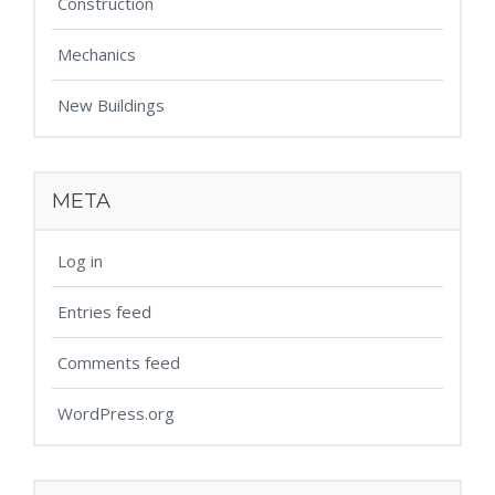
Construction
Mechanics
New Buildings
META
Log in
Entries feed
Comments feed
WordPress.org