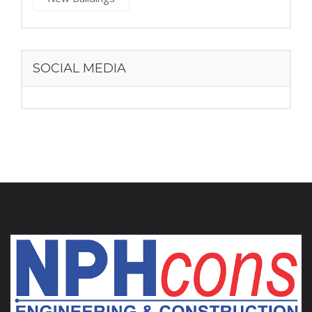
SOCIAL MEDIA