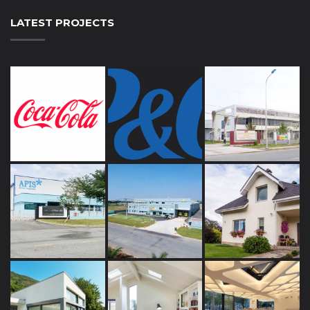
LATEST PROJECTS