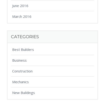
June 2016
March 2016
CATEGORIES
Best Builders
Business
Construction
Mechanics
New Buildings