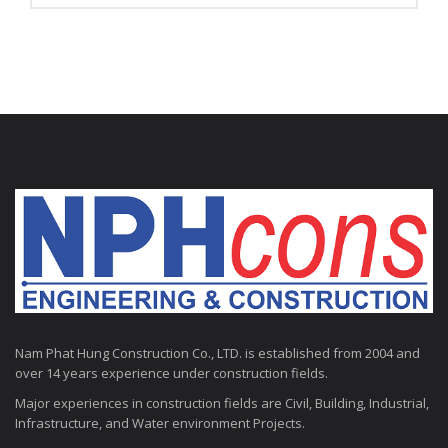
Nam Phat Hung Construction Co., LTD. is established from 2004 and
over 14 years experience under construction fields.
Major experiences in construction fields are Civil, Building, Industrial,
Infrastructure, and Water environment Projects.