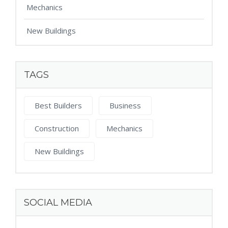
Mechanics
New Buildings
TAGS
Best Builders
Business
Construction
Mechanics
New Buildings
SOCIAL MEDIA