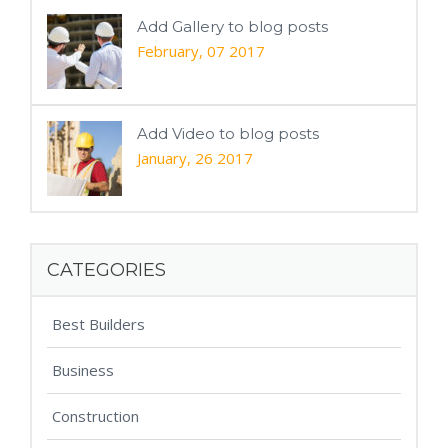
Add Gallery to blog posts
February, 07 2017
Add Video to blog posts
January, 26 2017
CATEGORIES
Best Builders
Business
Construction