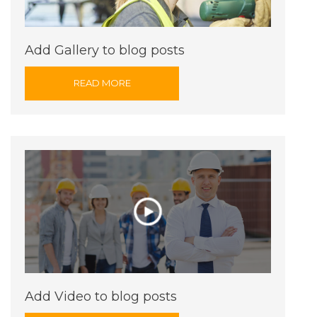
Add Gallery to blog posts
READ MORE
Add Video to blog posts