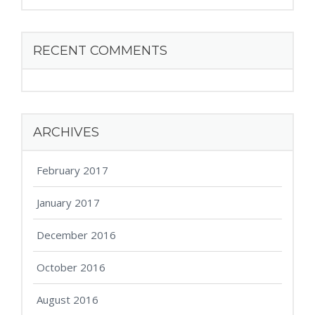
RECENT COMMENTS
ARCHIVES
February 2017
January 2017
December 2016
October 2016
August 2016