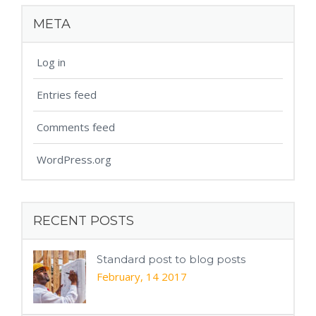
META
Log in
Entries feed
Comments feed
WordPress.org
RECENT POSTS
Standard post to blog posts
February, 14 2017