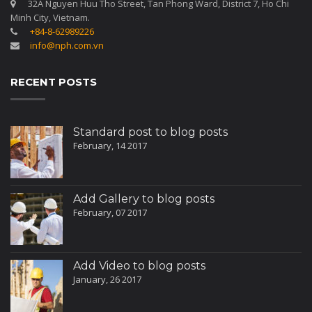
32A Nguyen Huu Tho Street, Tan Phong Ward, District 7, Ho Chi
Minh City, Vietnam.
+84-8-62989226
info@nph.com.vn
RECENT POSTS
Standard post to blog posts
February, 14 2017
Add Gallery to blog posts
February, 07 2017
Add Video to blog posts
January, 26 2017