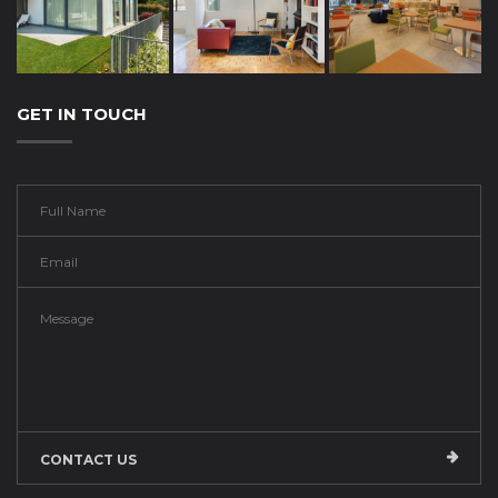
GET IN TOUCH
CONTACT US