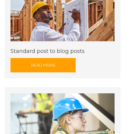
Standard post to blog posts
READ MORE