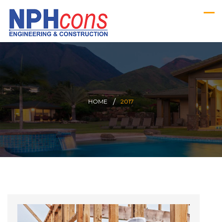
HOME
2017