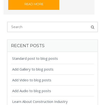
READ MORE
RECENT POSTS
Standard post to blog posts
Add Gallery to blog posts
Add Video to blog posts
Add Audio to blog posts
Learn About Construction Industry