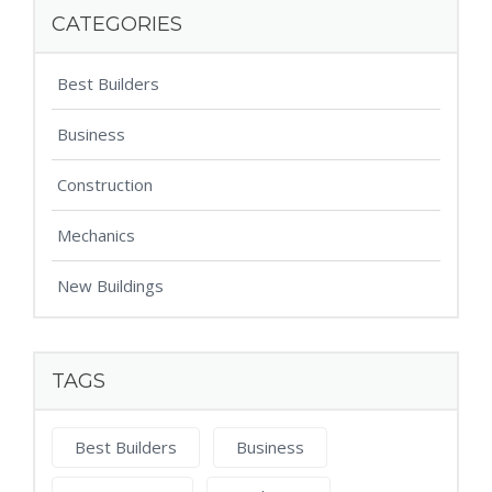
CATEGORIES
Best Builders
Business
Construction
Mechanics
New Buildings
TAGS
Best Builders
Business