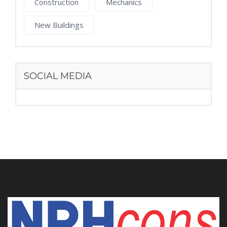
Construction
Mechanics
New Buildings
SOCIAL MEDIA