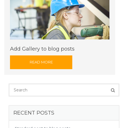
Add Gallery to blog posts
READ MORE
RECENT POSTS