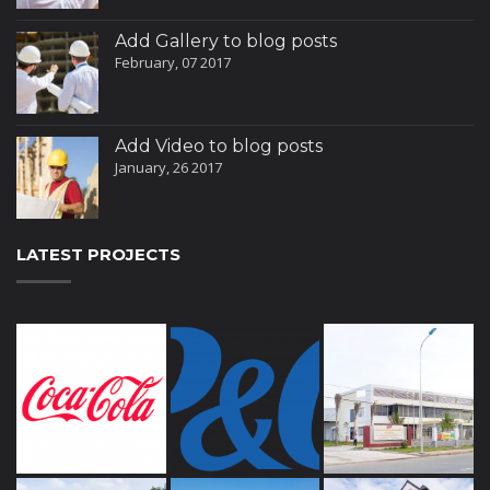
Add Gallery to blog posts
February, 07 2017
Add Video to blog posts
January, 26 2017
LATEST PROJECTS