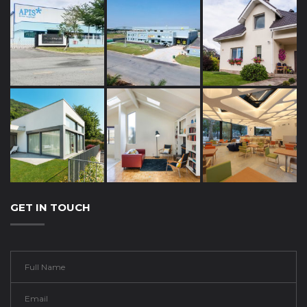
GET IN TOUCH