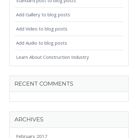
Standard post to blog posts
Add Gallery to blog posts
Add Video to blog posts
Add Audio to blog posts
Learn About Construction Industry
RECENT COMMENTS
ARCHIVES
February 2017