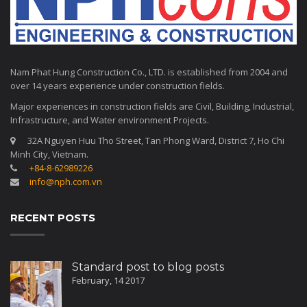
Nam Phat Hung Construction Co., LTD. is established from 2004 and
over 14 years experience under construction fields.
Major experiences in construction fields are Civil, Building, Industrial,
Infrastructure, and Water environment Projects.
32A Nguyen Huu Tho Street, Tan Phong Ward, District 7, Ho Chi
Minh City, Vietnam.
+84-8-62989226
info@nph.com.vn
RECENT POSTS
Standard post to blog posts
February, 14 2017