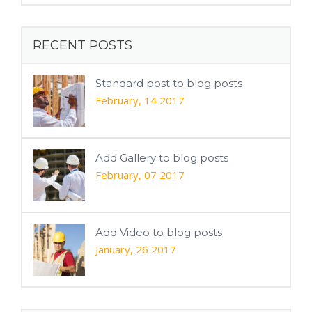
RECENT POSTS
Standard post to blog posts
February, 14 2017
Add Gallery to blog posts
February, 07 2017
Add Video to blog posts
January, 26 2017