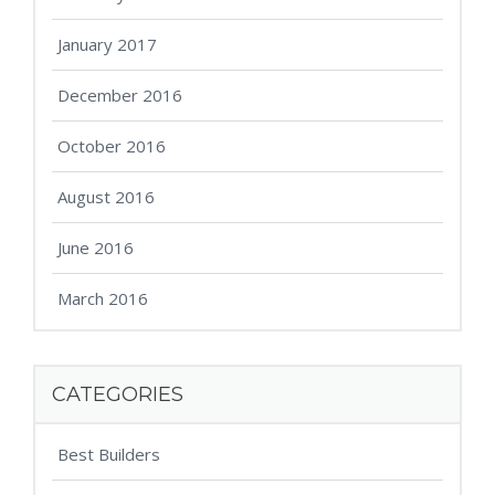
January 2017
December 2016
October 2016
August 2016
June 2016
March 2016
CATEGORIES
Best Builders