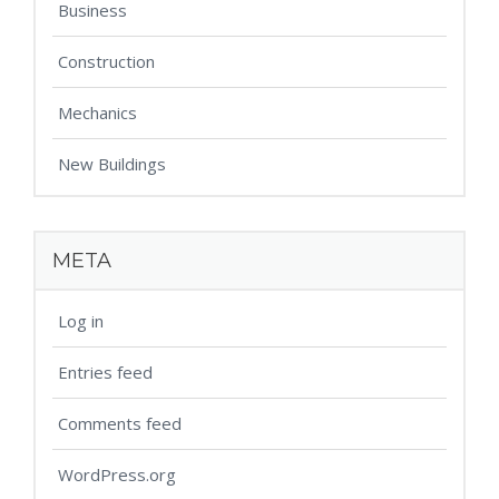
Business
Construction
Mechanics
New Buildings
META
Log in
Entries feed
Comments feed
WordPress.org